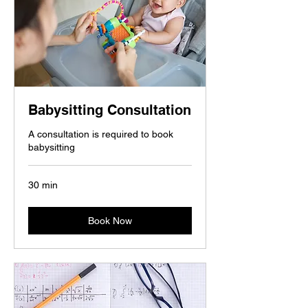
Babysitting Consultation
A consultation is required to book
babysitting
30 min
Book Now