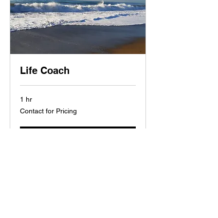
Life Coach
1 hr
Contact
Contact for Pricing
for
Pricing
Book Now