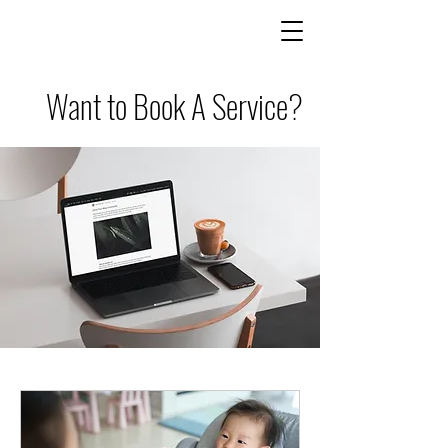
Want to Book A Service?