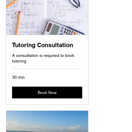
Tutoring Consultation
A consultation is required to book
tutoring
30 min
Book Now