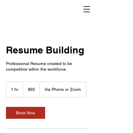
Resume Building
Professional Resume created to be
competitive within the workforce.
65
US
1 hr
1
$65
Via Phone or Zoom
dollars
h
Book Now